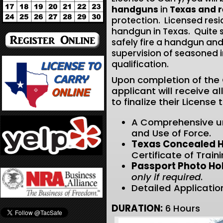
handguns
in
Texas and r
protection. Licensed res
handgun in Texas. Quite si
safely fire a handgun and
supervision of seasoned 
qualification.
Upon completion of the C
applicant will receive 
to finalize their License
A Comprehensive u
and Use of Force.
Texas Concealed H
Certificate of Train
Passport Photo Hol
only
if required
.
Detailed Application
DURATION:
6 Hours