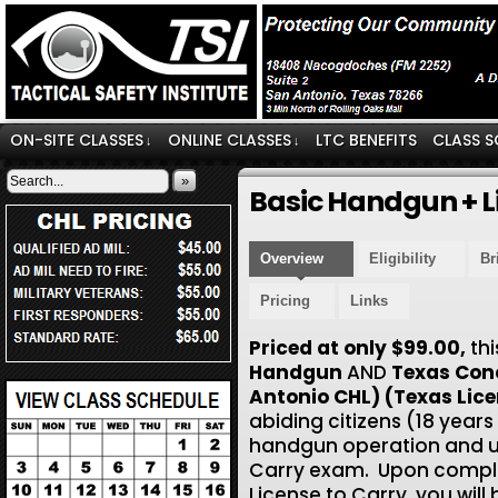
ON-SITE CLASSES
ONLINE CLASSES
LTC BENEFITS
CLASS S
↓
↓
»
Basic Handgun + L
Overview
Eligibility
Br
Pricing
Links
Priced at only $99.00,
th
Handgun
AND
Texas Con
Antonio CHL) (Texas Lice
abiding citizens (18 years
handgun operation and use
Carry exam. Upon comple
License to Carry, you will