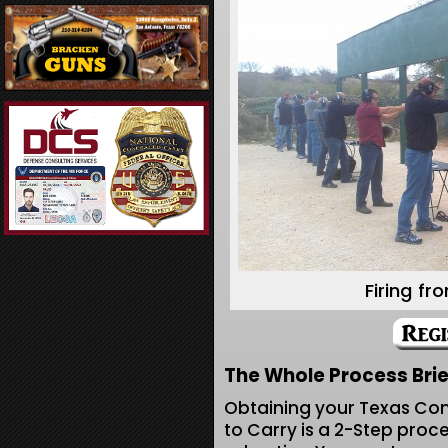
Firing fr
The Whole Process Brie
Obtaining your Texas Co
to Carry is a 2-Step proc