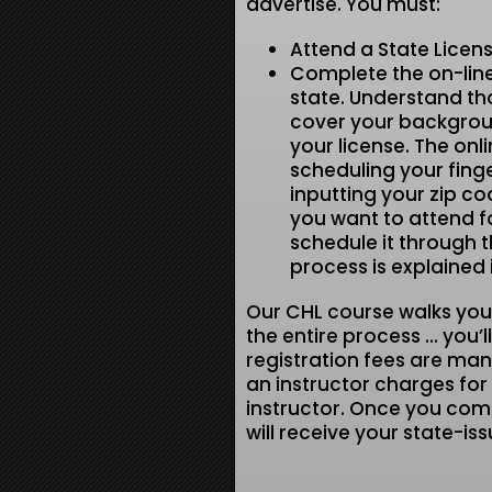
advertise. You must:
Attend a State Licen
Complete the on-line
state. Understand tha
cover your backgrou
your license. The onli
scheduling your fing
inputting your zip c
you want to attend fo
schedule it through th
process is explained 
Our CHL course walks you
the entire process … you’l
registration fees are ma
an instructor charges for t
instructor. Once you comp
will receive your state-is