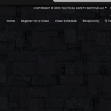
COPYRIGHT © 2013 TACTICAL SAFETY INSTITUE LLC ®
Home
Register for a Class
Class Schedule
Reciprocity
1) T