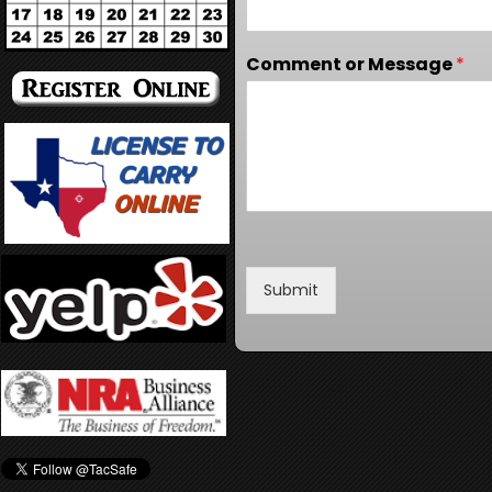
Comment or Message
*
Submit