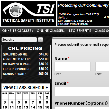
ON-SITE CLASSES
ONLINE CLASSES
LTC BENEFITS
CLASS S
↓
↓
»
Please submit your email requ
Name
*
First
Last
Email
*
Phone Number (Optional)