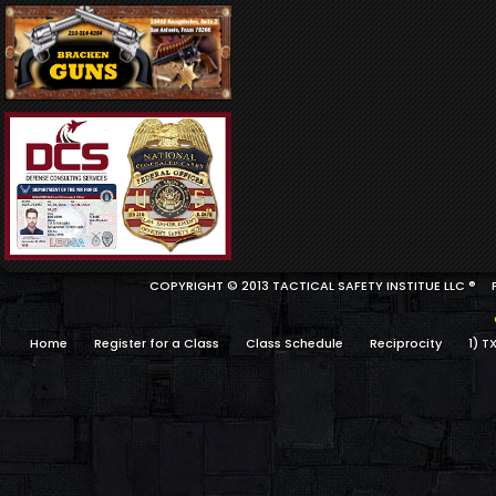
COPYRIGHT © 2013 TACTICAL SAFETY INSTITUE LLC ®
Home
Register for a Class
Class Schedule
Reciprocity
1) T