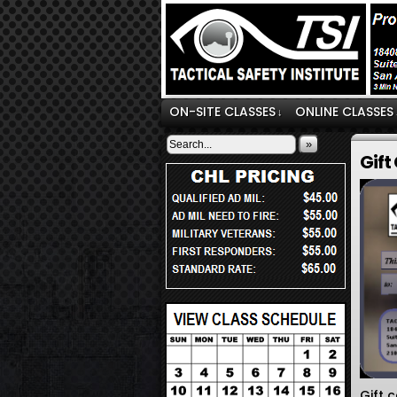
ON-SITE CLASSES
ONLINE CLASSES
↓
»
Gift
Gift 