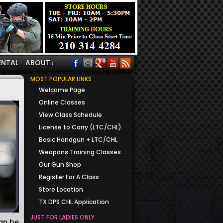
ENTAL
ABOUT
↓
MOST POPULAR LINKS
Welcome Page
Online Classes
View Class Schedule
License to Carry (LTC/CHL)
Basic Handgun + LTC/CHL
Weapons Training Classes
Our Gun Shop
Register For A Class
Store Location
TX DPS CHL Application
JUST FOR LADIES ONLY
can be