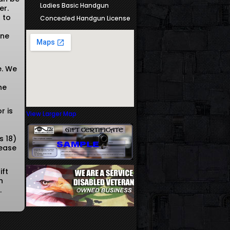
Ladies Basic Handgun
er.
 to
Concealed Handgun License
one
e. We
he
r is
View Larger Map
s 18)
lease
ift
n
r.