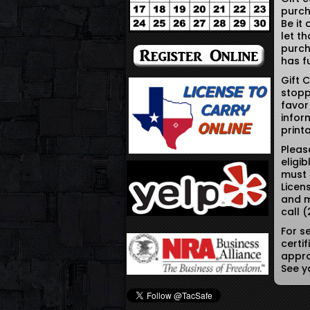
purch
Be it
let t
purch
has fu
Gift 
stopp
favor
infor
print
Pleas
eligi
must 
Licen
and m
call 
For s
certi
appro
See y