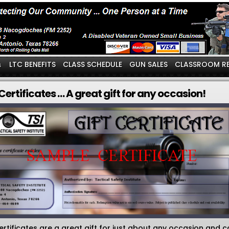
LTC BENEFITS
CLASS SCHEDULE
GUN SALES
CLASSROOM R
↓
 Certificates … A great gift for any occasion!
certificates are a great gift for just about any occasion and 