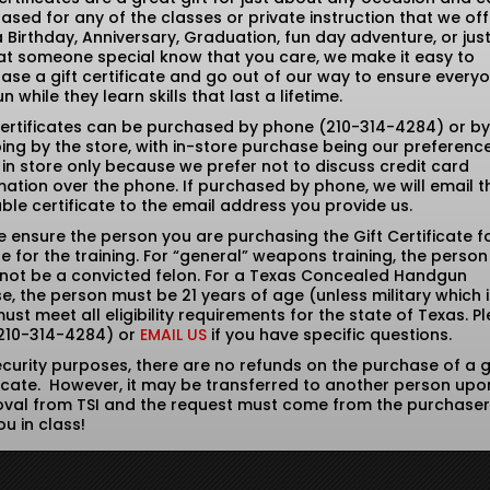
ased for any of the classes or private instruction that we off
 a Birthday, Anniversary, Graduation, fun day adventure, or just
hat someone special know that you care, we make it easy to
ase a gift certificate and go out of our way to ensure every
n while they learn skills that last a lifetime.
Certificates can be purchased by phone (210-314-4284) or by
ing by the store, with in-store purchase being our preferenc
 in store only because we prefer not to discuss credit card
mation over the phone. If purchased by phone, we will email t
able certificate to the email address you provide us.
e ensure the person you are purchasing the Gift Certificate fo
ble for the training. For “general” weapons training, the person
not be a convicted felon. For a Texas Concealed Handgun
se, the person must be 21 years of age (unless military which i
ust meet all eligibility requirements for the state of Texas. P
(210-314-4284) or
EMAIL US
if you have specific questions.
ecurity purposes, there are no refunds on the purchase of a g
ficate. However, it may be transferred to another person upo
val from TSI and the request must come from the purchase
ou in class!